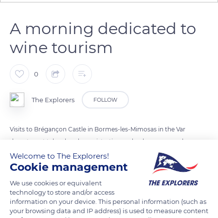
A morning dedicated to
wine tourism
0
The Explorers
FOLLOW
Visits to Brégançon Castle in Bormes-les-Mimosas in the Var
department take place by registration and only once a week,
on Friday morning, so as not to disrupt the work of the
Welcome to The Explorers!
Cookie management
winegrowers. Intended for small groups of ten to twenty
people, they take place in French and/or English. The entrance
We use cookies or equivalent
fee includes the tasting of the range of rosé, white and red
technology to store and/or access
information on your device. This personal information (such as
wines produced at the estate and sold directly at the cellar.
your browsing data and IP address) is used to measure content