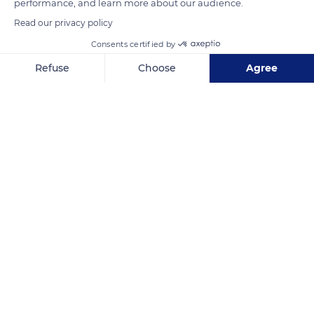
performance, and learn more about our audience.
READ MORE
TRANSLATE
Read our privacy policy
Consents certified by
Refuse
Choose
Agree
Axeptio consent
Consent Management Platform: Personalize Your Options
Our platform empowers you to tailor and manage your privacy se
Castle Brégançon Classified
Related content