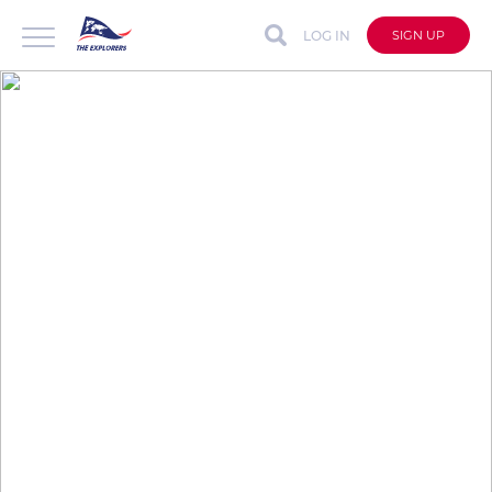
LOG IN
SIGN UP