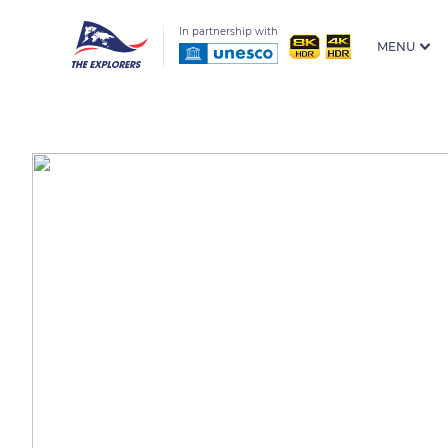
In partnership with
MENU