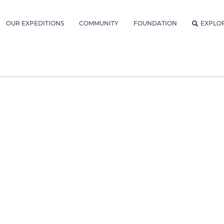
OUR EXPEDITIONS
COMMUNITY
FOUNDATION
EXPLO