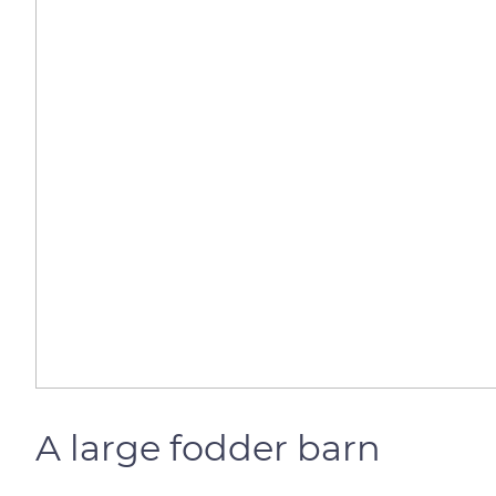
A large fodder barn