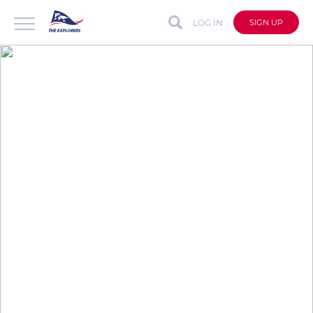
LOG IN
SIGN UP