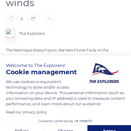
winds
0
The Explorers
The Martinique kitesurf spots, like here Pointe Faula on the
southern Atlantic facade of the island, are mainly made up of
Welcome to The Explorers!
large shallow lagoons traveled by winds on and side-on. The
Cookie management
island is swept away by the trade winds, hot and mild winds
from the northeast, from December to June. These winds are
We use cookies or equivalent
relatively light and do not blow continuously. Their strength
technology to store and/or access
information on your device. This personal information (such as
determines the size of the lines to adopt for kitesurfing. In
your browsing data and IP address) is used to measure content
Martinique, kitesurfers mainly use lines of 32 to 46 ft (10 to 14
performance, and learn more about our audience.
m).
Read our privacy policy
Consents certified by
READ MORE
TRANSLATE