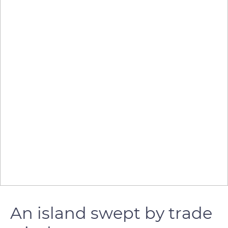
An island swept by trade