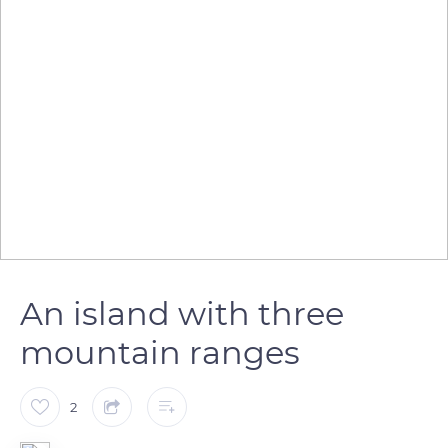
An island with three
mountain ranges
2