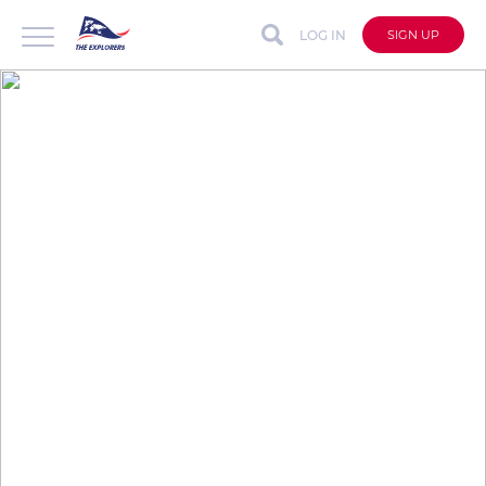
LOG IN
SIGN UP