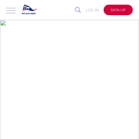
LOG IN
SIGN UP