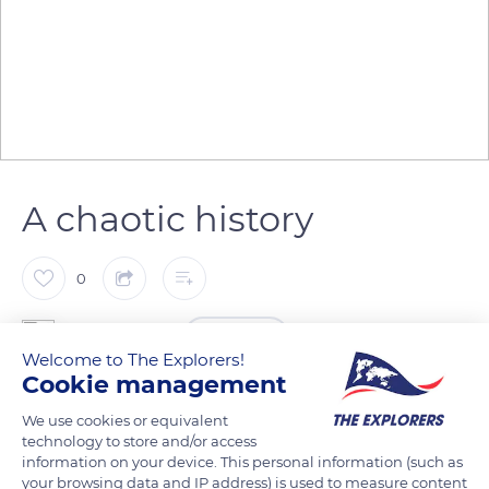
A chaotic history
0
The Explorers
FOLLOW
Welcome to The Explorers!
Cookie management
Saint-Sindulphus Church stands in Hautvillers Abbey. The site
We use cookies or equivalent
experienced a troubled history. The abbey, built in 650 by the
technology to store and/or access
bishop of Reims, was first destroyed by the Normans in 882.
information on your device. This personal information (such as
your browsing data and IP address) is used to measure content
Following a thorough restoration, it was burnt by the English