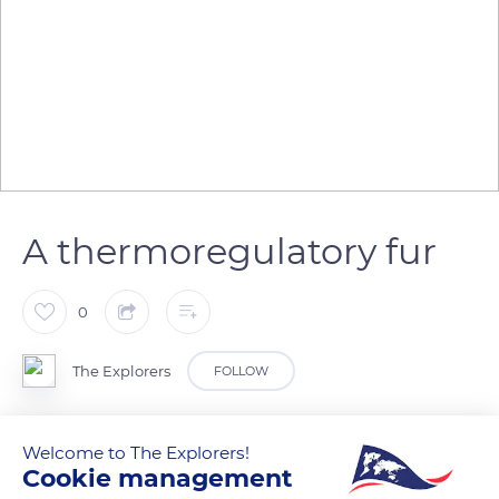
A thermoregulatory fur
0
The Explorers
FOLLOW
The husky's fur is adapted to the exceptional thermal
Welcome to The Explorers!
amplitude of the Siberian climate. It has the distinction of
Cookie management
being an excellent temperature regulator. Thanks to the