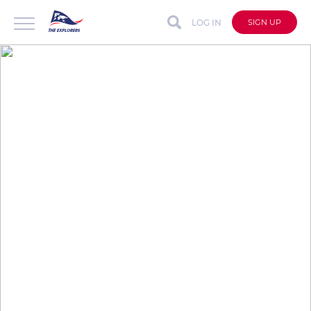
LOG IN
SIGN UP