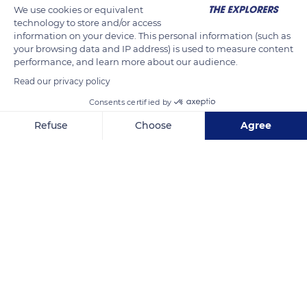
We use cookies or equivalent
variable thickness of its fur, which acts as a thermoregulator,
technology to store and/or access
the husky at rest therefore does not suffer from cold nor heat.
information on your device. This personal information (such as
your browsing data and IP address) is used to measure content
However, it is not advisable to have it do any sustained
performance, and learn more about our audience.
physical activity above 59°F (15°C).
Read our privacy policy
Consents certified by
READ MORE
TRANSLATE
Refuse
Choose
Agree
Axeptio consent
Consent Management Platform: Personalize Your Options
Our platform empowers you to tailor and manage your privacy se
Septmoncel