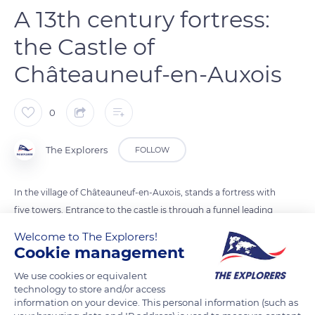
A 13th century fortress:
the Castle of
Châteauneuf-en-Auxois
0
The Explorers
FOLLOW
In the village of Châteauneuf-en-Auxois, stands a fortress with
five towers. Entrance to the castle is through a funnel leading
to the drawbridge. The 13th-century building remains in
Welcome to The Explorers!
perfect condition, thanks to the care of the region. The
Cookie management
management, administration, and promotion of the castle
We use cookies or equivalent
are handled by the Burgundy region. The castle of
technology to store and/or access
Châteauneuf-en-Auxois has been listed as a historical
information on your device. This personal information (such as