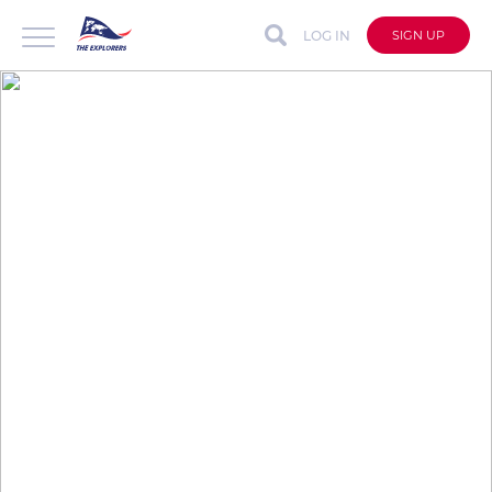
LOG IN
SIGN UP