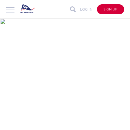
LOG IN
SIGN UP