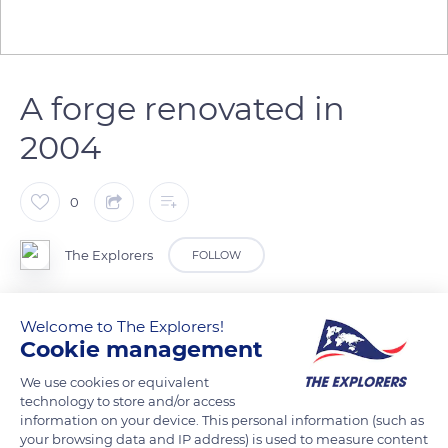
A forge renovated in
2004
0
The Explorers
FOLLOW
The forge of the blacksmith's workshop of the Guédelon
Welcome to The Explorers!
medieval construction site in the Yonne department was
Cookie management
redone in 2004. As the blacksmith's fire is permanently lit, its
We use cookies or equivalent
stone hearth was reinforced with buttresses, while the
technology to store and/or access
workshop's roof was adorned with chestnut shingles. Such
information on your device. This personal information (such as
your browsing data and IP address) is used to measure content
wooden tiles are highly resistant and can last over a century.