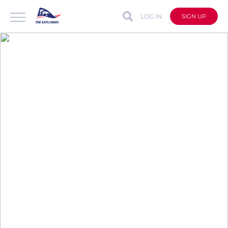
LOG IN
SIGN UP