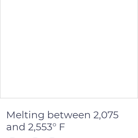
Melting between 2,075
and 2,553° F