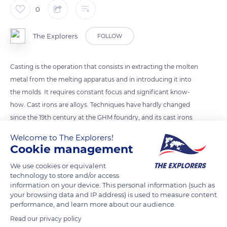
0
The Explorers
FOLLOW
Casting is the operation that consists in extracting the molten
metal from the melting apparatus and in introducing it into
the molds. It requires constant focus and significant know-
how. Cast irons are alloys. Techniques have hardly changed
since the 19th century at the GHM foundry, and its cast irons
differ from other alloys by their excellent flowability. Cast iron
Welcome to The Explorers!
has a melting temperature ranging from 2 075° F to 2 553° F
Cookie management
(1,135 ° C to 1,400 ° C), essentially depending on the percentage
We use cookies or equivalent
of carbon and silicon it contains.
technology to store and/or access
information on your device. This personal information (such as
your browsing data and IP address) is used to measure content
READ MORE
TRANSLATE
performance, and learn more about our audience.
Read our privacy policy