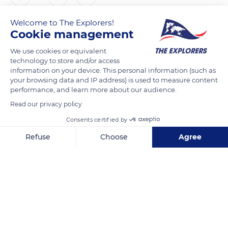
Welcome to The Explorers!
The Explorers
FOLLOW
Cookie management
We use cookies or equivalent
This snapshot, taken at dawn, gives pride of place to the
technology to store and/or access
westernmost part of the southern side of the Sainte-Victoire
information on your device. This personal information (such as
your browsing data and IP address) is used to measure content
mountain which stretches on 11 miles (18 km) from west to
performance, and learn more about our audience.
east. If the mountain is now famous throughout the world
Read our privacy policy
thanks to the 44 oil canvases and 43 watercolors it inspired
Paul Cézanne (1839-1906), rare are the representations
Consents certified by
focused on the south face, except for a few canvases painted
Refuse
Choose
Agree
from Gardanne. Cézanne always favored its west face and
Axeptio consent
Consent Management Platform: Personalize Your Options
never represented the Croix de Provence that stands out on
Our platform empowers you to tailor and manage your privacy se
the horizon.
READ MORE
TRANSLATE