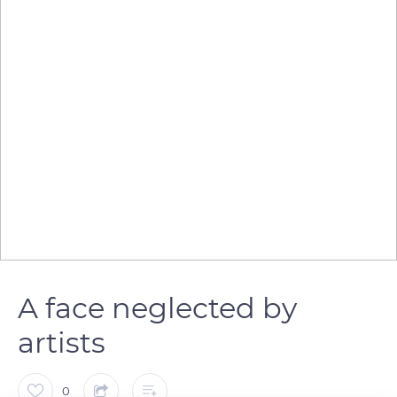
A face neglected by
artists
0