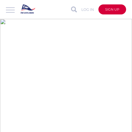
LOG IN
SIGN UP