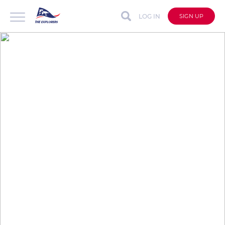
LOG IN
SIGN UP