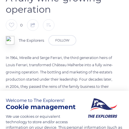
operation
0
The Explorers
FOLLOW
In 1964, Mireille and Serge Ferrari, the third generation heirs of
Louis Ferrari, transformed Château Malherbe into a fully wine-
growing operation. The bottling and marketing of the estate's
production started under their leadership. Four decades later,
in 2004, they passed the reins of the family business to their
son Sébastien. In 2014, they celebrated the fiftieth anniversary
Welcome to The Explorers!
of the estate with him before passing away in 2018, for Serge
Cookie management
and 2019, for Mireille at the respective ages of 87 and 89 years
old. Lovers of their land, they invited people to pay homage to
We use cookies or equivalent
technology to store and/or access
them with donations destined for planting trees.
information on your device. This personal information (such as