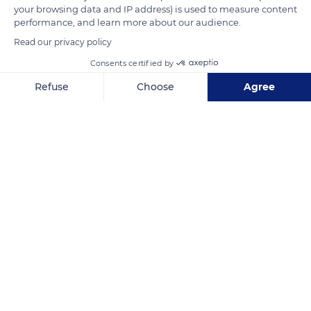
your browsing data and IP address) is used to measure content
performance, and learn more about our audience.
READ MORE
TRANSLATE
Read our privacy policy
Consents certified by
Refuse
Choose
Agree
Axeptio consent
Consent Management Platform: Personalize Your Options
Our platform empowers you to tailor and manage your privacy se
Château Malherbe
Related content