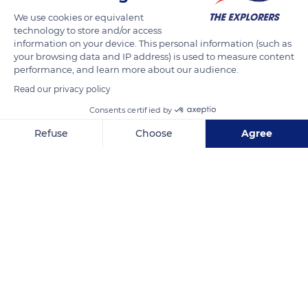
We use cookies or equivalent
technology to store and/or access
information on your device. This personal information (such as
your browsing data and IP address) is used to measure content
performance, and learn more about our audience.
Read our privacy policy
Consents certified by
Refuse
Choose
Agree
42.3696716807234, 8.240234375
Axeptio consent
Consent Management Platform: Personalize Your Options
Our platform empowers you to tailor and manage your privacy se
Related content