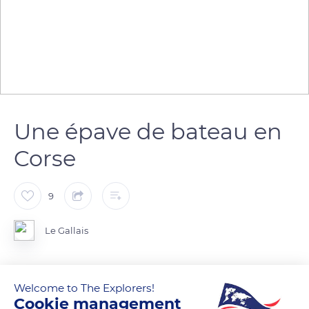
Une épave de bateau en
Corse
9
Le Gallais
Welcome to The Explorers!
READ MORE
TRANSLATE
Cookie management