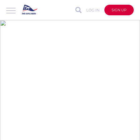
LOG IN
SIGN UP