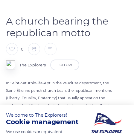
A church bearing the
republican motto
0
The Explorers
FOLLOW
In Saint-Saturnin-lès-Apt in the Vaucluse department, the
Saint-Étienne parish church bears the republican mentions
(Liberty, Equality, Fraternity) that usually appear on the
pediments of the town halls. Located opposite the village's
town hall, the church is among the hundred or so French
Welcome to The Explorers!
Cookie management
churches - mostly in the south of the country - to bear the
motto of the French Republic. These mentions appeared on
We use cookies or equivalent