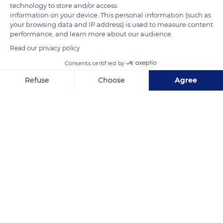
some churches as early as the Revolution of 1848, when they
technology to store and/or access
information on your device. This personal information (such as
were adopted by the Second Republic. In Saint-Saturnin-lès-
your browsing data and IP address) is used to measure content
Apt, they were added in 1905 after the separation of the
performance, and learn more about our audience.
Church and the State that entrusted the management of the
Read our privacy policy
churches to the municipalities.
Consents certified by
Refuse
Choose
Agree
READ MORE
TRANSLATE
Axeptio consent
Consent Management Platform: Personalize Your Options
Our platform empowers you to tailor and manage your privacy se
Saint-Saturnin-lès-Apt