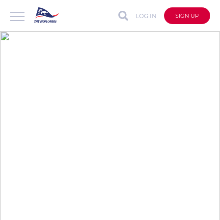
LOG IN
SIGN UP