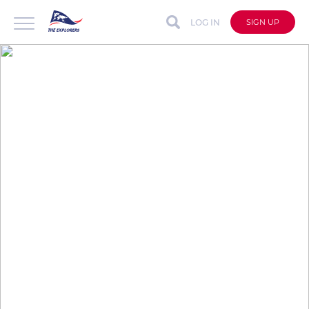
LOG IN
SIGN UP