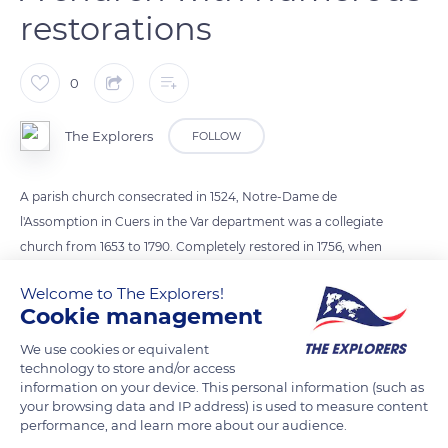
restorations
0
The Explorers
FOLLOW
A parish church consecrated in 1524, Notre-Dame de
l'Assomption in Cuers in the Var department was a collegiate
church from 1653 to 1790. Completely restored in 1756, when
its great vault was rebuilt, it underwent major renovation
Welcome to The Explorers!
works at the beginning of the 20th century. The church's mix
Cookie management
of Romanesque and Gothic architectural styles testifies to its
various alterations. Near the side door, the portal surmounted
We use cookies or equivalent
technology to store and/or access
by a pediment rises a square bell tower topped with a
information on your device. This personal information (such as
wrought iron campanile crafted in 1626.
your browsing data and IP address) is used to measure content
performance, and learn more about our audience.