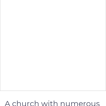
A church with numerous