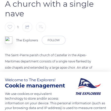
A church with a single
nave
1
The Explorers
FOLLOW
The Saint-Pierre parish church of Castellar in the Alpes-
Maritimes department consists of a single nave flanked by
side chapels and extended by a large apse choir. An altar of
the Virgin displays a painted stucco statue framed by fifteen
Welcome to The Explorers!
medallions on canvas from the mid-19th century. They
Cookie management
represent the fifteen joyful, sorrowful, glorious, and luminous
mysteries of the Rosary. The monument is placed under the
We use cookies or equivalent
technology to store and/or access
patronage of Saint Peter, considered the Prince or first of the
information on your device. This personal information (such as
apostles.
your browsing data and IP address) is used to measure content