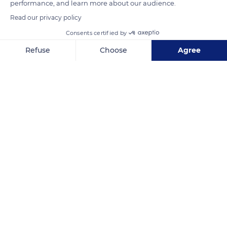
performance, and learn more about our audience.
Read our privacy policy
READ MORE
TRANSLATE
Consents certified by
Refuse
Choose
Agree
Axeptio consent
Consent Management Platform: Personalize Your Options
Our platform empowers you to tailor and manage your privacy se
Castellar
Related content