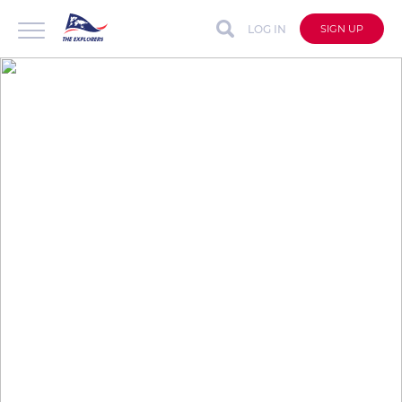
LOG IN
SIGN UP