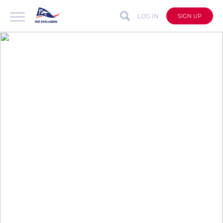
LOG IN
SIGN UP