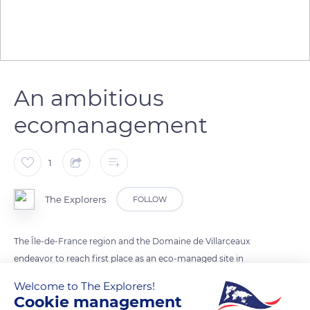
An ambitious
ecomanagement
1
The Explorers
FOLLOW
The Île-de-France region and the Domaine de Villarceaux
endeavor to reach first place as an eco-managed site in
Europe. Actions have already been implemented such as the
Welcome to The Explorers!
elimination of all types of chemical fertilizers and the
Cookie management