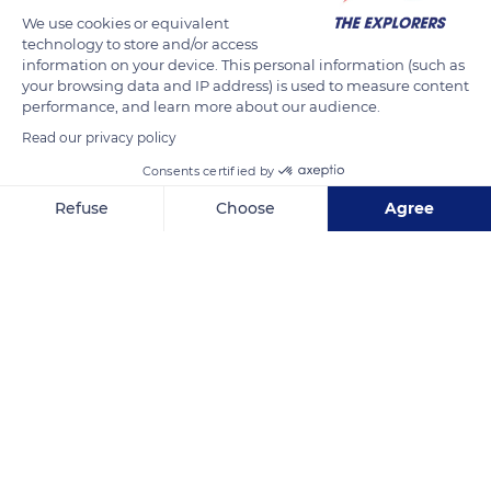
production of vegetable humus with the addition of animal
We use cookies or equivalent
manure from guaranteed organic farms. Humus is produced
technology to store and/or access
from the waste generated from grass clippings and hedge
information on your device. This personal information (such as
trimmings.
your browsing data and IP address) is used to measure content
performance, and learn more about our audience.
Read our privacy policy
READ MORE
TRANSLATE
Consents certified by
Refuse
Choose
Agree
Axeptio consent
Consent Management Platform: Personalize Your Options
Our platform empowers you to tailor and manage your privacy se
Domaine of Villarceaux