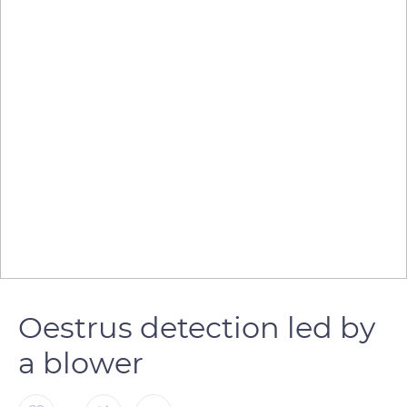
Oestrus detection led by
a blower