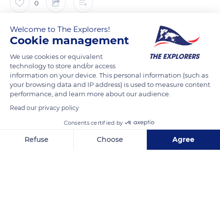
0
Welcome to The Explorers!
The Explorers
FOLLOW
Cookie management
We use cookies or equivalent
To optimize breeding, only the mares in heat are shown to the
technology to store and/or access
stallions. The detection of oestrus (periods of heat) in mares
information on your device. This personal information (such as
on farms is conventionally carried out by the blower test. This
your browsing data and IP address) is used to measure content
performance, and learn more about our audience.
test consists in having the mare sniffed by a whole horse (i.e.
Read our privacy policy
not castrated). It is then said that the horse blows the mare,
hence its name blower. The use of a blower, also called
Consents certified by
booster or teaser, in stud allows both to check if the mares
Refuse
Choose
Agree
are in heat and to prepare them for the mating that will take
Axeptio consent
Consent Management Platform: Personalize Your Options
place with other stallions.
Our platform empowers you to tailor and manage your privacy se
READ MORE
TRANSLATE