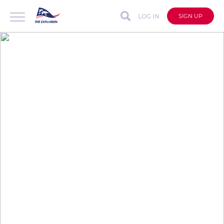
LOG IN
SIGN UP