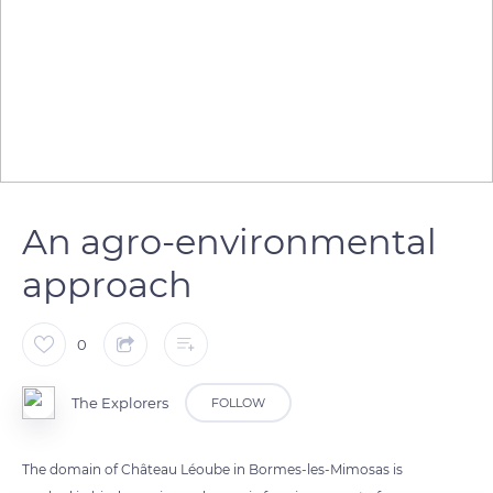
An agro-environmental
approach
0
The Explorers
FOLLOW
The domain of Château Léoube in Bormes-les-Mimosas is