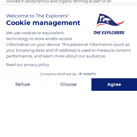
worked in biodynamics and organic farming as part of an
agro-environmental approach. The principle consists in
Welcome to The Explorers!
accompanying nature rather than constraining it, reducing
Cookie management
pressure on the environment, respecting the well-being of
each plant, and being attentive to the lunar and seasonal
We use cookies or equivalent
technology to store and/or access
cycles. Weedkillers are banned on the estate, and only contact
information on your device. This personal information (such as
products are tolerated without systemic treatment of the
your browsing data and IP address) is used to measure content
vines. The soils are carefully worked to avoid evaporation, and
performance, and learn more about our audience.
the yields are monitored at each stage of planting,
Read our privacy policy
disbudding, and destemming. The density of the vines, which
Consents certified by
are 20-25 years old on average, is increased, and the harvests
Refuse
Choose
Agree
are exclusively manual.
Axeptio consent
Consent Management Platform: Personalize Your Options
Our platform empowers you to tailor and manage your privacy se
READ MORE
TRANSLATE