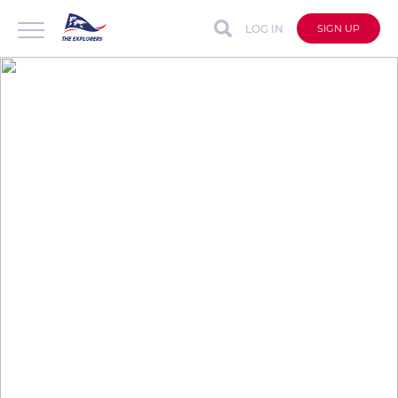
LOG IN
SIGN UP