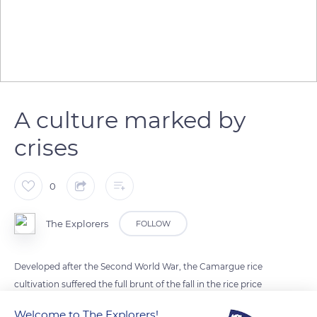
A culture marked by
crises
0
The Explorers
FOLLOW
Developed after the Second World War, the Camargue rice
cultivation suffered the full brunt of the fall in the rice price
following the establishment of the common agricultural
Welcome to The Explorers!