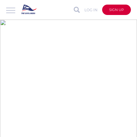
LOG IN
SIGN UP