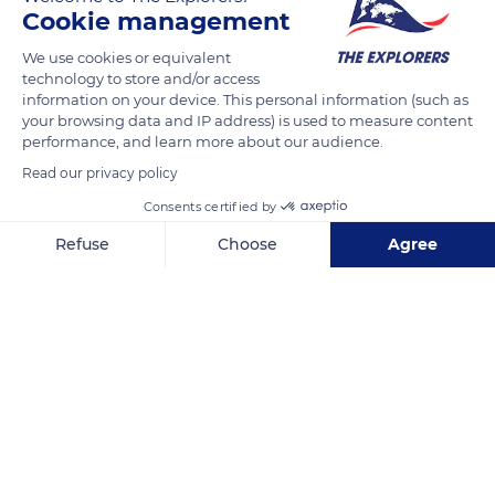
market in 1963. The region's rice fields fell from 79,073 acres
Cookie management
(32,000 ha) in 1961 to 10,873 acres (4,400 ha) twenty years
We use cookies or equivalent
later. A plan to revive rice cultivation was then put in place to
technology to store and/or access
stop the renewal of the land's salination that threatened the
information on your device. This personal information (such as
ecological balance of Camargue. It resulted in the cultivation
your browsing data and IP address) is used to measure content
performance, and learn more about our audience.
of 59,305 acres (24,000 ha) in 1994, with a yield increased by
40% before relapsing in 1995 to stagnate today at less than
Read our privacy policy
49,420 acres (20,000 ha) and an insufficient yield of 5.3 t/ha.
Consents certified by
Refuse
Choose
Agree
READ MORE
TRANSLATE
Axeptio consent
Consent Management Platform: Personalize Your Options
Our platform empowers you to tailor and manage your privacy se