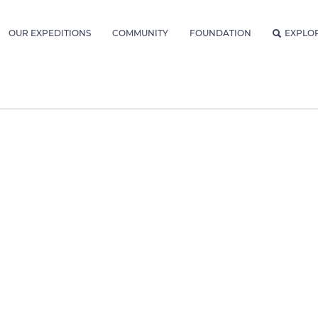
OUR EXPEDITIONS
COMMUNITY
FOUNDATION
EXPLO