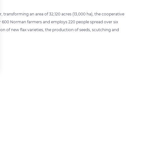
ear, transforming an area of 32,120 acres (13,000 ha), the cooperative
ther 600 Norman farmers and employs 220 people spread over six
ion of new flax varieties, the production of seeds, scutching and
 settings, ensuring compliance with regulations. Customize your