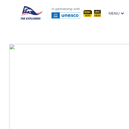
In partnership with
MENU