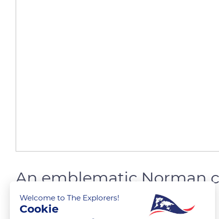
An emblematic Norman c
Welcome to The Explorers!
Cookie
The Explorers
FOLLOW