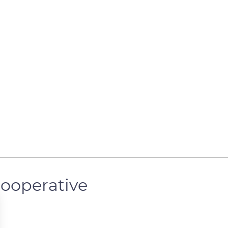
ooperative