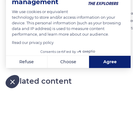
management
We use cookies or equivalent
Terre de Lin is a major stakeholder in the textile flax industry. Each y
technology to store and/or access information on your
accounts for 15% of world flax production. Terre de Lin brings toge
device. This personal information (such as your browsing
production sites in Normandy. It is constantly innovating in the creat
data and IP address) is used to measure content
performance, and learn more about our audience.
combing of flax fiber, as well as the valorization of flax anas.
Read our privacy policy
Consents certified by
READ MORE
TRANSLATE
Refuse
Choose
Agree
Axeptio consent
Consent Management Platform: Personalize Your Options
Our platform empowers you to tailor and manage your privacy
Related content