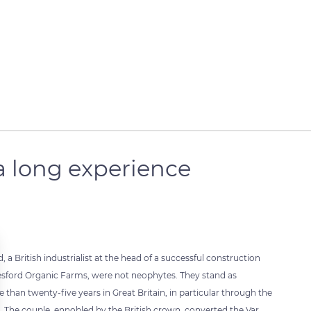
a long experience
 British industrialist at the head of a successful construction
esford Organic Farms, were not neophytes. They stand as
an twenty-five years in Great Britain, in particular through the
The couple, ennobled by the British crown, converted the Var