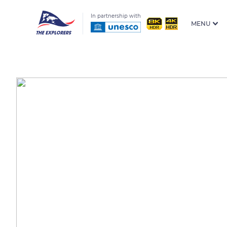
In partnership with
MENU