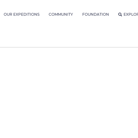
OUR EXPEDITIONS
COMMUNITY
FOUNDATION
EXPLO