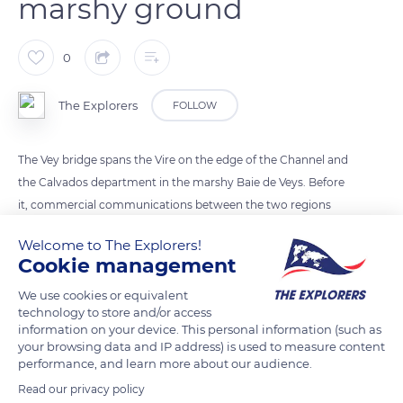
marshy ground
0
The Explorers
FOLLOW
The Vey bridge spans the Vire on the edge of the Channel and
the Calvados department in the marshy Baie de Veys. Before
it, commercial communications between the two regions
were complicated. The first stone was laid in 1817 after 650 oak
Welcome to The Explorers!
stakes were planted in muddy ground by 700 men. The Vey
Cookie management
bridge is now equipped with flood gates that hold the high
We use cookies or equivalent
tides.
technology to store and/or access
information on your device. This personal information (such as
your browsing data and IP address) is used to measure content
READ MORE
TRANSLATE
performance, and learn more about our audience.
Read our privacy policy