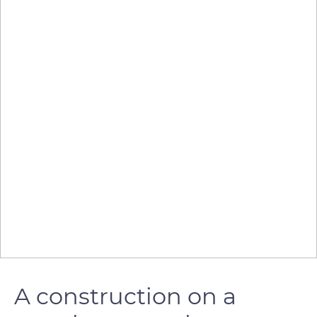
A construction on a