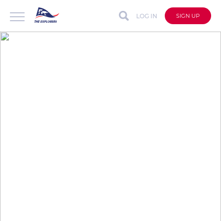
LOG IN
SIGN UP