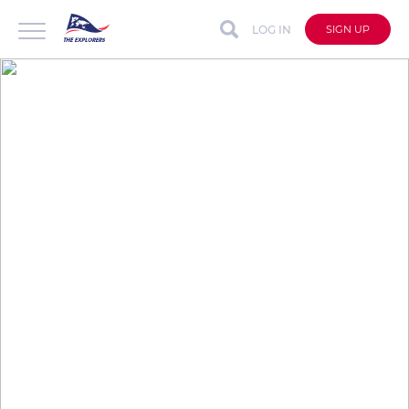
LOG IN
SIGN UP