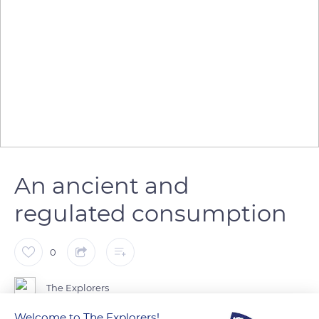
An ancient and
regulated consumption
0
The Explorers
Welcome to The Explorers!