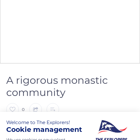
A rigorous monastic
community
0
Welcome to The Explorers!
The Explorers
Cookie management
We use cookies or equivalent