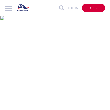
LOG IN
SIGN UP