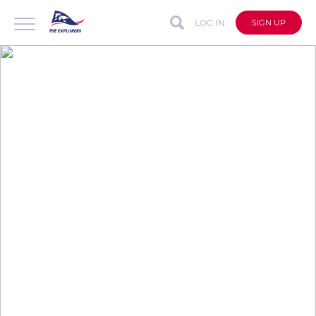
LOG IN
SIGN UP