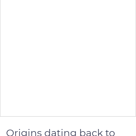
Origins dating back to