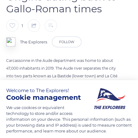
Gallo-Roman times
1
The Explorers
FOLLOW
Carcassonne in the Aude department was home to about
47,000 inhabitants in 2019. The Aude river separates the city
into two parts known as La Bastide (lower town) and La Cité
(upper town). The origins of Carcassonne date back all the
Welcome to The Explorers!
way to its status as a Gallo-Roman city. Under the control of
Cookie management
the Visigoths in the 5th century, it was conquered by the
Carolingians in the 8th century. In 1209, Carcassonne was
We use cookies or equivalent
technology to store and/or access
besieged by the Albigenses during the crusades against the
information on your device. This personal information (such as
Count of Toulouse of the Trencavel house.
your browsing data and IP address) is used to measure content
performance, and learn more about our audience.