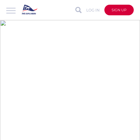
LOG IN
SIGN UP