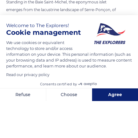
Standing in the Baie Saint-Michel, the eponymous islet
emerges from the lacustrine landscape of Serre-Ponçon, of
which it constitutes the emblematic figure. Born in the
Welcome to The Explorers!
Hautes-Alpes department from the construction of a dam
Cookie management
first operated in 1961, it corresponds to the top of the rocky
outcrop on which stood Saint-Michel chapel. Located just
We use cookies or equivalent
technology to store and/or access
above the 780m coast that constitutes the maximum water
information on your device. This personal information (such as
level of Serre-Ponçon, the chapel is today surrounded by the
your browsing data and IP address) is used to measure content
immensity of the lake.
performance, and learn more about our audience.
Read our privacy policy
READ MORE
TRANSLATE
Consents certified by
Refuse
Choose
Agree
Axeptio consent
Consent Management Platform: Personalize Your Options
Our platform empowers you to tailor and manage your privacy se