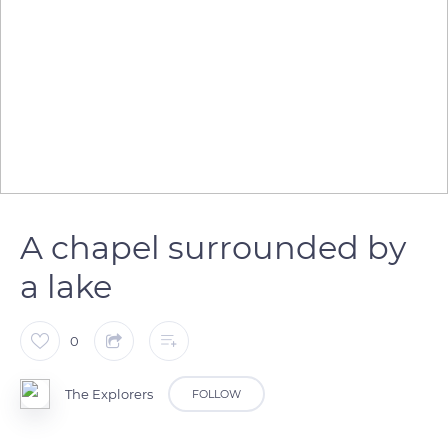
A chapel surrounded by
a lake
0
The Explorers
FOLLOW