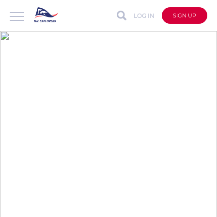
LOG IN
SIGN UP