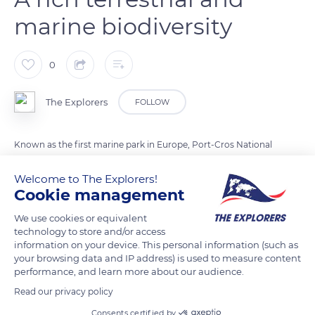
marine biodiversity
0
The Explorers
FOLLOW
Known as the first marine park in Europe, Port-Cros National
Park has protected, since its creation in 1963, the quintessence
Welcome to The Explorers!
of Mediterranean marine and terrestrial biodiversity. No less
Cookie management
than 602 terrestrial plant varieties and 500 species of algae
have been recorded on its premises. The park's fauna includes
We use cookies or equivalent
technology to store and/or access
144 birds species (40 of which are nesting) and 180 types of
information on your device. This personal information (such as
fish. Port-Cros National Park is also home to some endemic
your browsing data and IP address) is used to measure content
terrestrial species such as a small batrachian, the Sardinian
performance, and learn more about our audience.
discoglossus, and a small reptile in decline, the European
Read our privacy policy
phyllodactyla.
Consents certified by