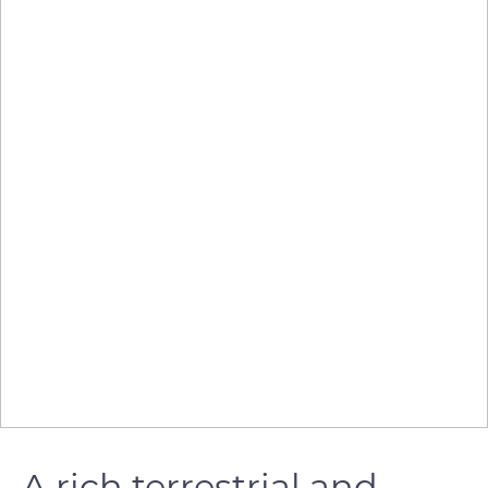
A rich terrestrial and