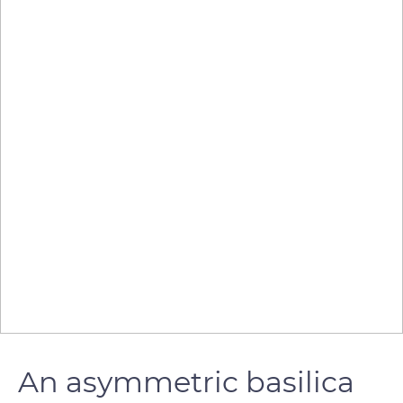
An asymmetric basilica