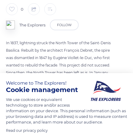
0
The Explorers
FOLLOW
In 1837, lightning struck the North Tower of the Saint-Denis
Basilica. Rebuilt by the architect François Debret, the spire
was dismantled in 1847 by Eugène Viollet-le-Duc, who first
wanted to rebuild the facade. This project did not succeed.
Since then, the North Tower has been left as is. In January
2017, the Ministry of Culture gave the green light for the
Welcome to The Explorers!
reconstruction of the spire and its bell tower. Planned to last
Cookie management
until 2028, the work, financed by the State, the Ile-de-France
We use cookies or equivalent
region and the department of Seine-Saint-Denis, should begin
technology to store and/or access
in autumn 2022.
information on your device. This personal information (such as
your browsing data and IP address) is used to measure content
performance, and learn more about our audience.
READ MORE
TRANSLATE
Read our privacy policy