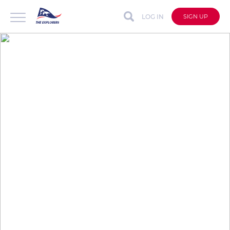
LOG IN
SIGN UP