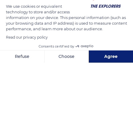
close to the Grebes family, the flamingo owes its specificity to
We use cookies or equivalent
its color, its size (3.6 to 4.9 ft / 1.1 to 1.5 m in adulthood for 4.4
technology to store and/or access
to 8.8 lbs / 2 to 4 kg), and the particular adaptation of its
information on your device. This personal information (such as
curved beak fitted with thin lamellae of keratin.
your browsing data and IP address) is used to measure content
performance, and learn more about our audience.
Read our privacy policy
READ MORE
TRANSLATE
Consents certified by
Refuse
Choose
Agree
Axeptio consent
Consent Management Platform: Personalize Your Options
Our platform empowers you to tailor and manage your privacy se
Ornithological Park of Pont de Gau