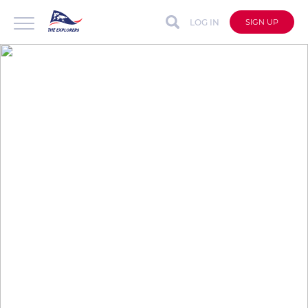
LOG IN
SIGN UP