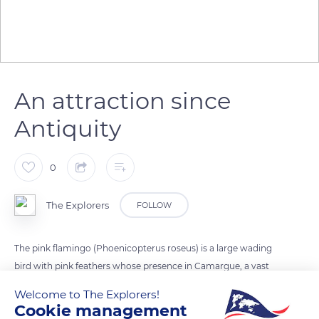
An attraction since
Antiquity
0
The Explorers
FOLLOW
The pink flamingo (Phoenicopterus roseus) is a large wading
bird with pink feathers whose presence in Camargue, a vast
wetland in the Rhône delta, has been documented since
Welcome to The Explorers!
Antiquity and continues to attract many visitors. Although
Cookie management