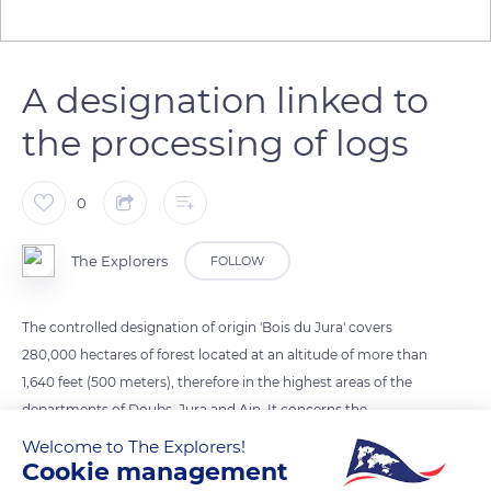
A designation linked to
the processing of logs
0
The Explorers
FOLLOW
The controlled designation of origin 'Bois du Jura' covers
280,000 hectares of forest located at an altitude of more than
1,640 feet (500 meters), therefore in the highest areas of the
departments of Doubs, Jura and Ain. It concerns the
processing of logs (pieces of wood formed from a trunk or a
Welcome to The Explorers!
portion of trunk, not squared and generally covered with their
Cookie management