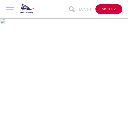
LOG IN
SIGN UP