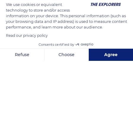
bark) and potentially benefits 140 sawmills producing 900,000
We use cookies or equivalent
cubic meters per year.
technology to store and/or access
information on your device. This personal information (such as
your browsing data and IP address) is used to measure content
READ MORE
TRANSLATE
performance, and learn more about our audience.
Read our privacy policy
Consents certified by
Refuse
Choose
Agree
Axeptio consent
Consent Management Platform: Personalize Your Options
Our platform empowers you to tailor and manage your privacy se
Saint-Claude
Related content