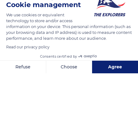
Cookie management
therefore benefit from the designation 'Bois du Jura' and
mention the terms 'controlled designation of origin' (AOC).
We use cookies or equivalent
The ‘Bois du Jura’ AOC comes from the transformation in the
technology to store and/or access
information on your device. This personal information (such as
Jura massif of firs and spruces harvested in this same massif.
your browsing data and IP address) is used to measure content
performance, and learn more about our audience.
READ MORE
TRANSLATE
Read our privacy policy
Consents certified by
Refuse
Choose
Agree
Axeptio consent
Consent Management Platform: Personalize Your Options
Our platform empowers you to tailor and manage your privacy se
Septmoncel Les Molunes