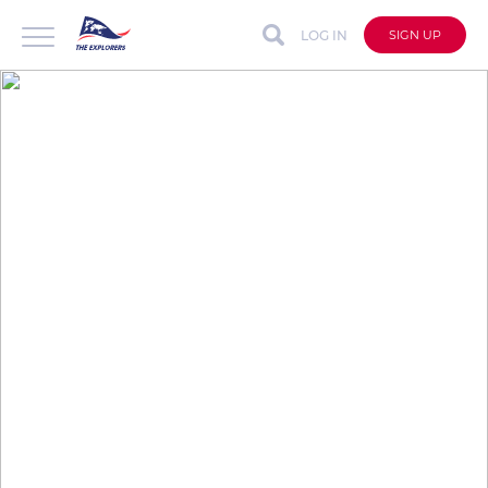
LOG IN
SIGN UP