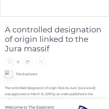
A controlled designation
of origin linked to the
Jura massif
0
The Explorers
The controlled designation of origin ‘Bois du Jura’ (Jura wood)
was approved on March 15, 2019 by an order published in the
Official Bulletin of the Ministry of Agriculture and Food. Only
products meeting the conditions set by the specifications can
Welcome to The Explorers!