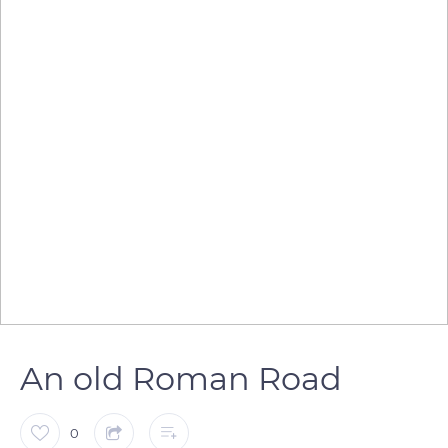
An old Roman Road
0