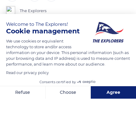
The Explorers
Welcome to The Explorers!
The urban centres of Colmar, Sélestat and Molsheim are
Cookie management
located at the junction of three territories: the Alsace plain,
We use cookies or equivalent
the wine-growing foothills, and the Vosges valleys. The
technology to store and/or access
Roman Road that linked them in the Middle Ages avoided the
information on your device. This personal information (such as
your browsing data and IP address) is used to measure content
Alsatian Ried, the region of flooded meadows and forests to
performance, and learn more about our audience.
the east of Sélestat. Today, the A35 motorway and the railway
Read our privacy policy
follow the same route on the western edge of the plain. A
Roman military milestone still bears witness to the passage of
Consents certified by
the road at Orschwiller. Although there is no road linking the
Refuse
Choose
Agree
village to the Haut-Koenigsbourg castle, paths climb up the
Axeptio consent
Consent Management Platform: Personalize Your Options
Stophanberch mountain to it.
Our platform empowers you to tailor and manage your privacy se
READ MORE
TRANSLATE