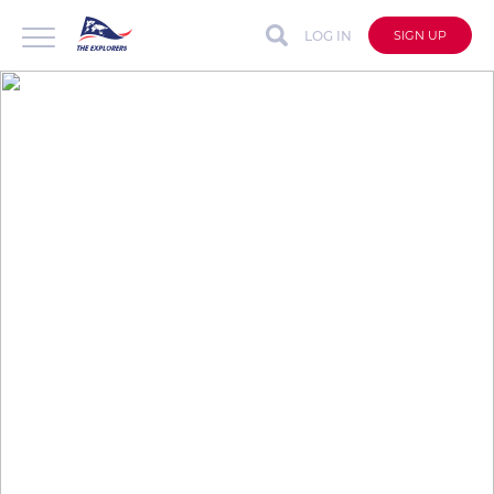
LOG IN
SIGN UP