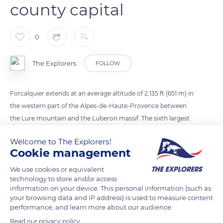
county capital
0
The Explorers
FOLLOW
Forcalquier extends at an average altitude of 2,135 ft (651 m) in
the western part of the Alpes-de-Haute-Provence between
the Lure mountain and the Luberon massif. The sixth largest
city in the department of southeast France, this small
Welcome to The Explorers!
agglomeration of 5,069 inhabitants was founded in the 11th
Cookie management
century. Once the capital of a flourishing county of which it
retains a rich architectural heritage, Forcalquier is today a
We use cookies or equivalent
technology to store and/or access
mere local administrative center.
information on your device. This personal information (such as
your browsing data and IP address) is used to measure content
performance, and learn more about our audience.
READ MORE
TRANSLATE
Read our privacy policy