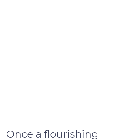
Once a flourishing