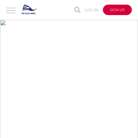
LOG IN
SIGN UP