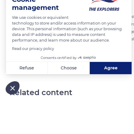
management
The growing development of the cutting work on the Guédelon constr
We use cookies or equivalent
technology to store and/or access information on your
hard sandstone as the working face progressed. The workers went from
device. This personal information (such as your browsing
2007, the quarried stone became so hard that it took four times longer
data and IP address) is used to measure content
sandstone with limestone from Donzy, 18 miles (30 km ) from Guédelo
performance, and learn more about our audience.
duotone of other reference monuments.
Read our privacy policy
Consents certified by
READ MORE
TRANSLATE
Refuse
Choose
Agree
Axeptio consent
Consent Management Platform: Personalize Your Options
Our platform empowers you to tailor and manage your privacy
Related content