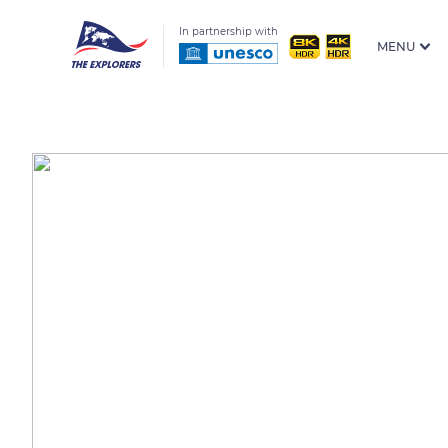
In partnership with
MENU