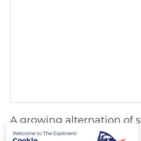
A growing alternation of 
Welcome to The Explorers!
Cookie
The Explorers