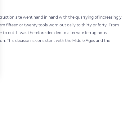
uction site went hand in hand with the quarrying of increasingly
 fifteen or twenty tools worn out daily to thirty or forty. From
 to cut. It was therefore decided to alternate ferruginous
n. This decision is consistent with the Middle Ages and the
 settings, ensuring compliance with regulations. Customize your