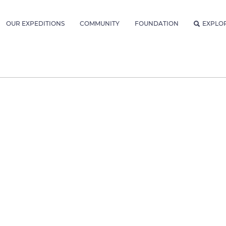
OUR EXPEDITIONS
COMMUNITY
FOUNDATION
EXPLO