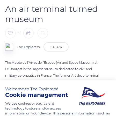
An air terminal turned
museum
1
The Explorers
FOLLOW
The Musée de l’Air et de l’Espace (Air and Space Museum) at
Le Bourget is the largest museum dedicated to civil and
military aeronautics in France. The former Art deco terminal
building is one of the last remaining examples of the first
generation of airport buildings in Europe. In 1935, France
Welcome to The Explorers!
Cookie management
launched a competition to build a new terminal at the Le
Bourget airport. Georges Labro’s project was chosen, thanks
We use cookies or equivalent
to its clean lines. The architect designed a building that
technology to store and/or access
information on your device. This personal information (such as
resembled a large liner open to the sky and to dreams. The