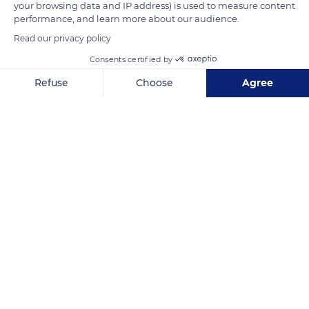
your browsing data and IP address) is used to measure content
terminal and control tower were completed just in time for
performance, and learn more about our audience.
the opening of the 1937 World Fair.
Read our privacy policy
Consents certified by
READ MORE
TRANSLATE
Refuse
Choose
Agree
Axeptio consent
Consent Management Platform: Personalize Your Options
Our platform empowers you to tailor and manage your privacy se
Air and Space Museum