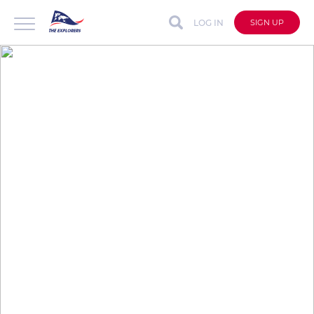
LOG IN
SIGN UP