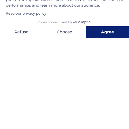
chapel of 1056.
performance, and learn more about our audience.
Read our privacy policy
READ MORE
TRANSLATE
Consents certified by
Refuse
Choose
Agree
Axeptio consent
Consent Management Platform: Personalize Your Options
Our platform empowers you to tailor and manage your privacy se
Saint-Saturnin-lès-Apt
Related content