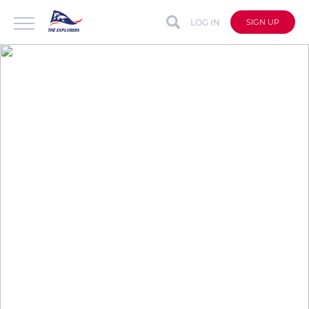
LOG IN
SIGN UP