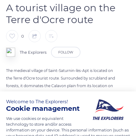
A tourist village on the
Terre d'Ocre route
0
The Explorers
FOLLOW
The medieval village of Saint-Saturnin-lès-Apt is located on
the Terre d'Ocre tourist route. Surrounded by scrubland and
forests, it dominates the Calavon plain from its location on
the southern edge of the Monts de Vaucluse. The center of the
Welcome to The Explorers!
village is filled with bourgeois doors, fountains, or Atlantean
Cookie management
balconies and also has several wash houses and two 17th-
century windmills. The ascent to the castle by stone calades
We use cookies or equivalent
allows roaming amid the remains of the primitive village once
technology to store and/or access
information on your device. This personal information (such as
surrounded by ramparts and reaching the keep and the castle
your browsing data and IP address) is used to measure content