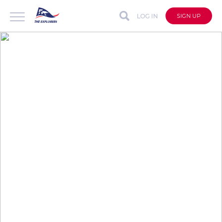
LOG IN
SIGN UP