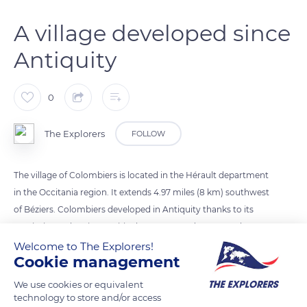
A village developed since
Antiquity
0
The Explorers
FOLLOW
The village of Colombiers is located in the Hérault department
in the Occitania region. It extends 4.97 miles (8 km) southwest
of Béziers. Colombiers developed in Antiquity thanks to its
proximity to the Via Domitia that connected Rome to the
Iberian Peninsula. Such a privileged location attracted the
Welcome to The Explorers!
Cookie management
inhabitants of the oppidum of Ensérune, who came to settle
in the plain along the Via. A fortified castrum was later built
We use cookies or equivalent
there in the Middle Ages, making Colombiers a prosperous
technology to store and/or access