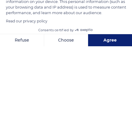
information on your device. This personal information (such as
seigniory. The development of viticulture in the region as well
your browsing data and IP address) is used to measure content
as the creation of the Canal du Midi have given the village its
performance, and learn more about our audience.
current economic and tourist position.
Read our privacy policy
Consents certified by
READ MORE
TRANSLATE
Refuse
Choose
Agree
Axeptio consent
Consent Management Platform: Personalize Your Options
Our platform empowers you to tailor and manage your privacy se
Colombiers