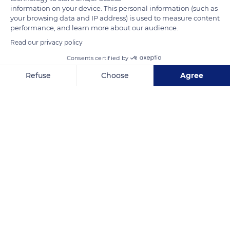
information on your device. This personal information (such as
READ MORE
TRANSLATE
your browsing data and IP address) is used to measure content
performance, and learn more about our audience.
Read our privacy policy
Consents certified by
Refuse
Choose
Agree
Axeptio consent
Consent Management Platform: Personalize Your Options
Our platform empowers you to tailor and manage your privacy se
Château du Haut-Kœnigsbourg
Related content