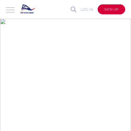
LOG IN
SIGN UP