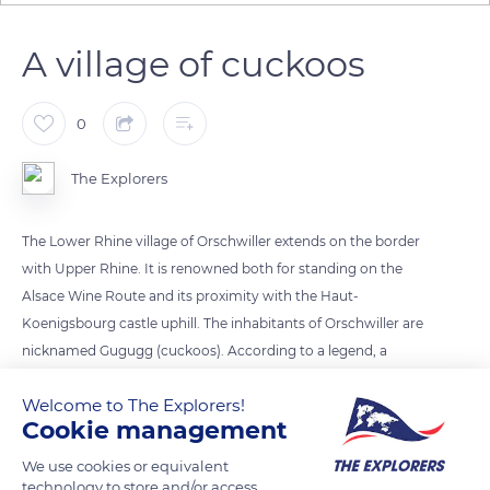
A village of cuckoos
0
The Explorers
The Lower Rhine village of Orschwiller extends on the border
with Upper Rhine. It is renowned both for standing on the
Alsace Wine Route and its proximity with the Haut-
Koenigsbourg castle uphill. The inhabitants of Orschwiller are
nicknamed Gugugg (cuckoos). According to a legend, a
villager once heard a bird singing cuckoo cuckoo. He was so
Welcome to The Explorers!
delighted by this sound that he told the story to the village's
Cookie management
priest, who organized a procession in the forest nearby to
honor the bird.
We use cookies or equivalent
technology to store and/or access