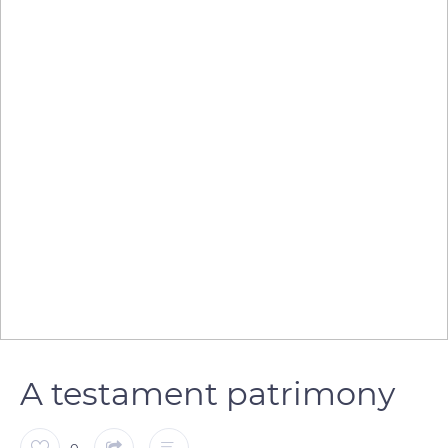
A testament patrimony