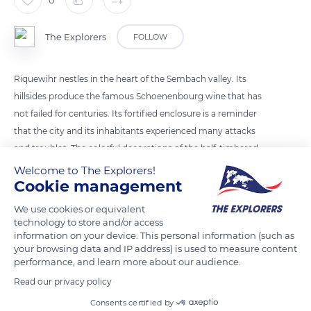
0
The Explorers
FOLLOW
Riquewihr nestles in the heart of the Sembach valley. Its
hillsides produce the famous Schoenenbourg wine that has
not failed for centuries. Its fortified enclosure is a reminder
that the city and its inhabitants experienced many attacks
and troubles. The colorful decorations of the half-timbered
houses attest to the wealth of their owners. A testament to
Welcome to The Explorers!
Cookie management
Alsace's history, Riquewihr does not wish to become a
museum-city but to preserve its vivid patrimony.
We use cookies or equivalent
technology to store and/or access
information on your device. This personal information (such as
READ MORE
TRANSLATE
your browsing data and IP address) is used to measure content
performance, and learn more about our audience.
Read our privacy policy
Consents certified by