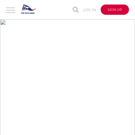
LOG IN
SIGN UP