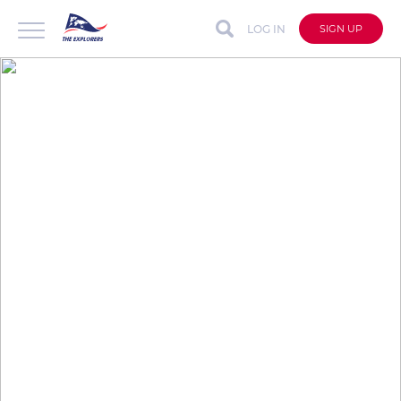
LOG IN
SIGN UP