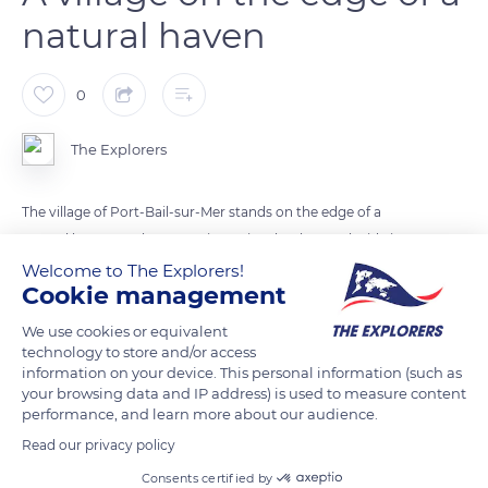
natural haven
0
The Explorers
The village of Port-Bail-sur-Mer stands on the edge of a
natural haven on the Cotentin peninsula. The south side is
lined with dunes and the north with wet meadows where pré-
Welcome to The Explorers!
Cookie management
salés lambs graze. Over 741 acres (300 ha), the haven follows
the tides, and two sandy arrows in the shape of a parrot's
We use cookies or equivalent
beak block its mouth. Port-Bail-sur-Mer has also been listed
technology to store and/or access
information on your device. This personal information (such as
as part of the paths to Mont-Saint-Michel since 2019. The
your browsing data and IP address) is used to measure content
Chemin des Douaniers (customs path) passes through Port-
performance, and learn more about our audience.
Bail-sur-Mer, its 12th-century church, and its unique 6th-
Read our privacy policy
century baptistery.
Consents certified by