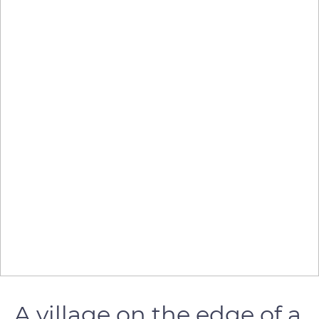
A village on the edge of a