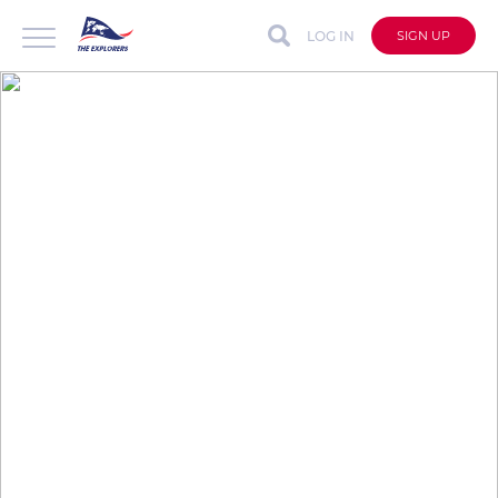
LOG IN
SIGN UP