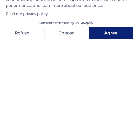
Lure to Mont Ventoux.
performance, and learn more about our audience.
Read our privacy policy
READ MORE
TRANSLATE
Consents certified by
Refuse
Choose
Agree
Axeptio consent
Consent Management Platform: Personalize Your Options
Our platform empowers you to tailor and manage your privacy se
Banon
Related content