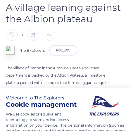
A village leaning against
the Albion plateau
0
The Explorers
FOLLOW
The village of Banon in the Alpes-de-Haute-Provence
department is backed by the Albion Plateau, a limestone
plateau pierced with sinkholes that forms a gigantic aquifer
basin whose underground rivers feed the outlet of Fontaine-
Welcome to The Explorers!
de-Vaucluse. These water-collecting rivers can - like the Albion
Cookie management
River - reach over 2,034 ft (620 m) in depth and have water
volumes drowned at over 3,018 ft (920 m). Straddling the
We use cookies or equivalent
three departments of Vaucluse, Drôme and Alpes-de-Haute-
technology to store and/or access
information on your device. This personal information (such as
Provence, the Albion plateau extends from the Montagne de
your browsing data and IP address) is used to measure content