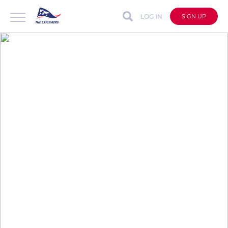
LOG IN
SIGN UP