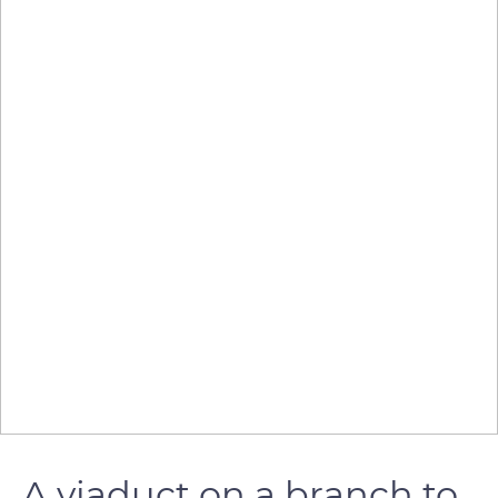
A viaduct on a branch to