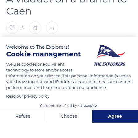
Caen
0
The Explorers
FOLLOW
Welcome to The Explorers!
Cookie management
The Clécy viaduct - or La Lande viaduct - is located between
We use cookies or equivalent
technology to store and/or access
the stations of La Lande Clécy and Clécy-Bourg on the section
information on your device. This personal information (such as
of the Norman Switzerland railway line that connects Berjou
your browsing data and IP address) is used to measure content
to Caen. The inauguration of this section on May 15, 1873,
performance, and learn more about our audience.
succeeded that of the section from Cerisy-Belle-Etoile to
Read our privacy policy
Berjou on November 9, 1868. It allowed the commissioning of
Consents certified by
the branch to Caen of the Paris-Granville line.
Refuse
Choose
Agree
Axeptio consent
Consent Management Platform: Personalize Your Options
READ MORE
TRANSLATE
Our platform empowers you to tailor and manage your privacy se