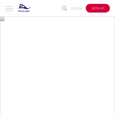
LOG IN
SIGN UP