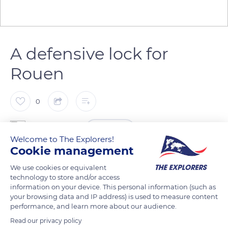
A defensive lock for
Rouen
0
The Explorers
FOLLOW
Welcome to The Explorers!
Cookie management
Beyond the meanders of the Seine, the strategic position of
We use cookies or equivalent
Les Andelys made the place a defensive lock for Rouen, the
technology to store and/or access
capital of Normandy, at the time of Richard the Lionheart.
information on your device. This personal information (such as
your browsing data and IP address) is used to measure content
From 1196 to 1198, he built a fortress deemed impregnable
performance, and learn more about our audience.
there: Château-Gaillard. King Philippe Auguste of France,
Read our privacy policy
however, took the castle in 1204, destroyed it, and used its