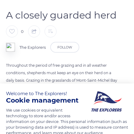
A closely guarded herd
0
The Explorers
FOLLOW
Throughout the period of free grazing and in all weather
conditions, shepherds must keep an eye on their herd on a
daily basis. Grazing in the grasslands of Mont-Saint-Michel Bay
can be hazardous. Incidents of animals getting stuck in the
Welcome to The Explorers!
‘criches’ – channels that wind through the grasslands and fill
Cookie management
up with the tides – are common. In winter, at the time of
We use cookies or equivalent
lambing in the sheepfold, the farmer must be present with
technology to store and/or access
the ewes to check that everything is going well and, if
information on your device. This personal information (such as
necessary, to assist. This is a time when nights are short for
your browsing data and IP address) is used to measure content
performance, and learn more about our audience.
the shepherds.