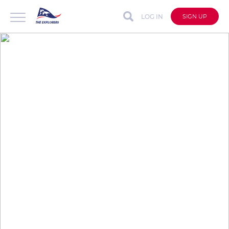
LOG IN
SIGN UP