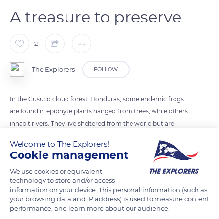
A treasure to preserve
2
The Explorers
FOLLOW
In the Cusuco cloud forest, Honduras, some endemic frogs
are found in epiphyte plants hanged from trees, while others
inhabit rivers. They live sheltered from the world but are
threatened by a fungus that attacks their very fragile skin.
Welcome to The Explorers!
These amphibians play a key role in the protection of drinking
Cookie management
water and help control the spread of mosquito-borne
We use cookies or equivalent
diseases. To help them survive this fungus, researchers study
technology to store and/or access
them carefully.
information on your device. This personal information (such as
your browsing data and IP address) is used to measure content
performance, and learn more about our audience.
READ MORE
TRANSLATE