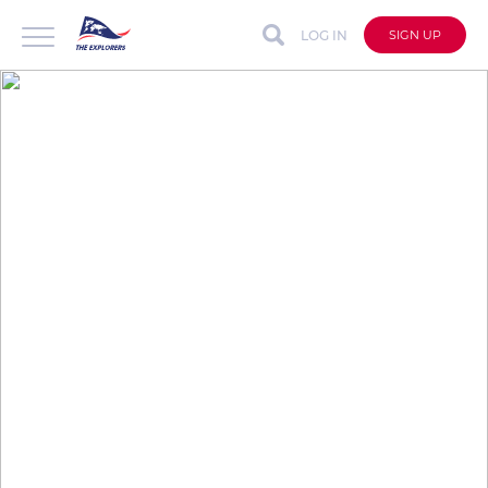
LOG IN
SIGN UP