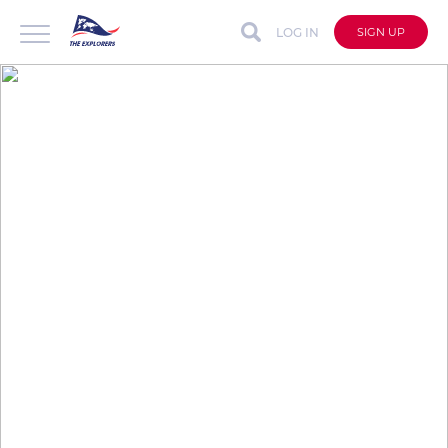
LOG IN
SIGN UP