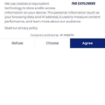
We use cookies or equivalent
uncomfortable and may cause back pains during prolonged
technology to store and/or access
and repeated sessions of woodturning.
information on your device. This personal information (such as
your browsing data and IP address) is used to measure content
performance, and learn more about our audience.
READ MORE
TRANSLATE
Read our privacy policy
Consents certified by
Refuse
Choose
Agree
Axeptio consent
Consent Management Platform: Personalize Your Options
Our platform empowers you to tailor and manage your privacy se
Arinthod