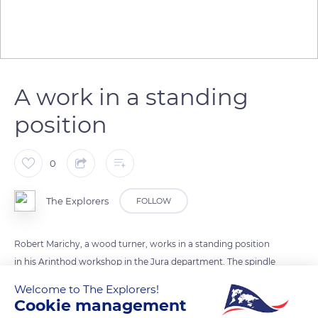
A work in a standing
position
0
The Explorers
FOLLOW
Robert Marichy, a wood turner, works in a standing position
in his Arinthod workshop in the Jura department. The spindle
of the lathe he is working on should be placed at the level of
Welcome to The Explorers!
the operator's elbow when he is standing in a normal position.
Cookie management
Placed lower, it makes the turner's position extremely