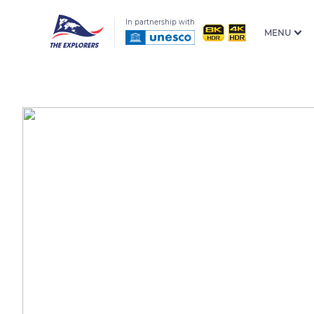
In partnership with
MENU