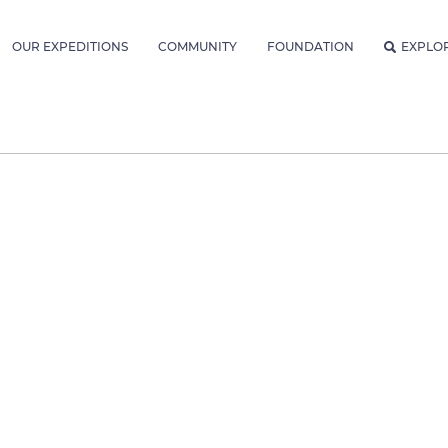
OUR EXPEDITIONS
COMMUNITY
FOUNDATION
EXPLO