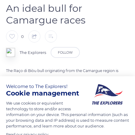
An ideal bull for
Camargue races
0
The Explorers
FOLLOW
The Raço di Biòu bull originating from the Camargue region is
also known as the Camargue bull. Due to its temperament
Welcome to The Explorers!
and character, this breed enters the famous Camargue races.
Cookie management
The bull's brave, fast, and agile behavior indeed makes it an
ideal candidate for the cockade races traditionally practiced in
We use cookies or equivalent
the arenas of several Camargue towns. The presence of the
technology to store and/or access
information on your device. This personal information (such as
Raço di Biòu in the region has been noted since ancient times,
your browsing data and IP address) is used to measure content
and it is now raised in an extensive system in the wet pastures
performance, and learn more about our audience.
of the Rhône delta and its surroundings.
Read our privacy policy