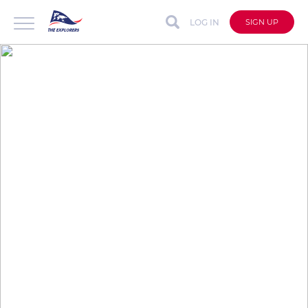
LOG IN
SIGN UP