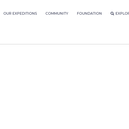
OUR EXPEDITIONS
COMMUNITY
FOUNDATION
EXPLO