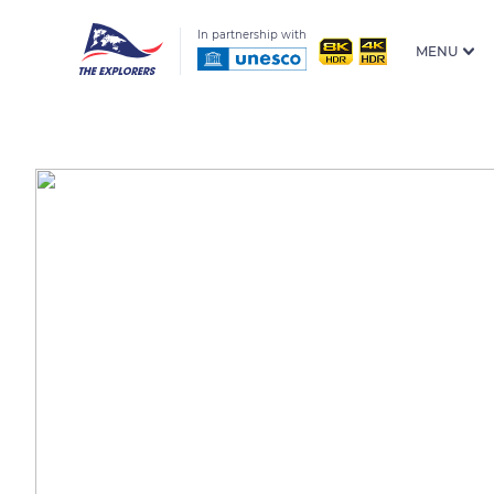
In partnership with
MENU