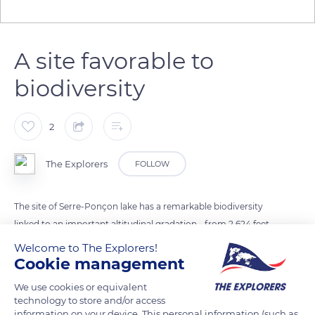
A site favorable to
biodiversity
2
The Explorers
FOLLOW
The site of Serre-Ponçon lake has a remarkable biodiversity
linked to an important altitudinal gradation - from 2,624 feet
(800 m) to 7,874 feet (2,400 m) - and to a pivotal location
Welcome to The Explorers!
between the intermediate southern Dauphinoise Alps and the
Cookie management
internal Alps subject to a marked Mediterranean influence. Its
We use cookies or equivalent
location at the transition between hills and mountains as well
technology to store and/or access
as its highly contrasted geological and climatic environment
information on your device. This personal information (such as