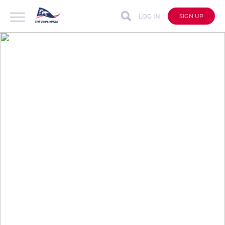
LOG IN
SIGN UP