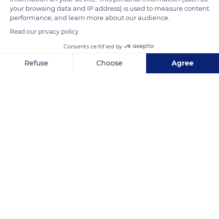
your browsing data and IP address) is used to measure content
explain the presence of a rich and diverse vegetation.
performance, and learn more about our audience.
Read our privacy policy
READ MORE
TRANSLATE
Consents certified by
Refuse
Choose
Agree
Axeptio consent
Consent Management Platform: Personalize Your Options
Our platform empowers you to tailor and manage your privacy se
Lac de Serre-Ponçon
Related content